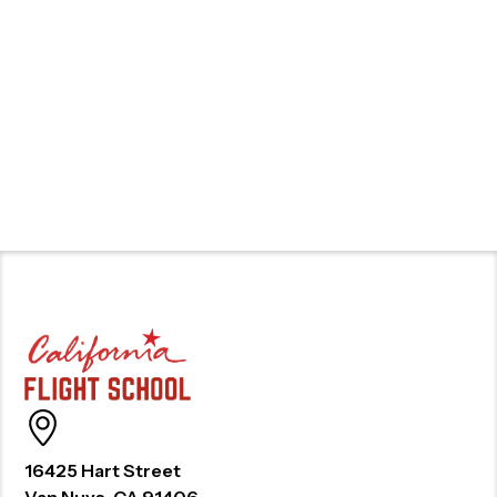
16425 Hart Street
Van Nuys, CA 91406