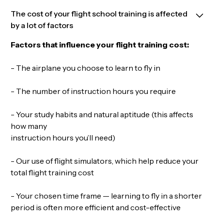
The cost of your flight school training is affected
by a lot of factors
Factors that influence your flight training cost:
- The airplane you choose to learn to fly in
- The number of instruction hours you require
- Your study habits and natural aptitude (this affects
how many
instruction hours you’ll need)
- Our use of flight simulators, which help reduce your
total flight training cost
- Your chosen time frame — learning to fly in a shorter
period is often more efficient and cost-effective