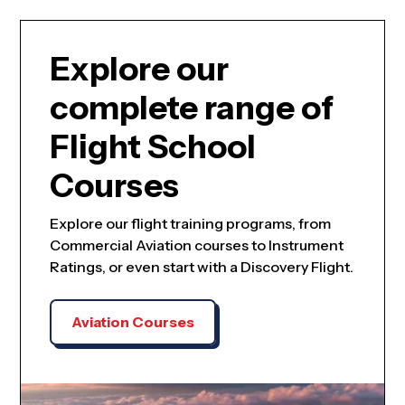
Explore our
complete range of
Flight School
Courses
Explore our flight training programs, from
Commercial Aviation courses to Instrument
Ratings, or even start with a Discovery Flight.
Aviation Courses