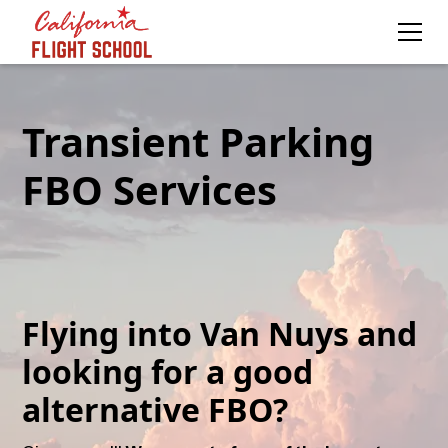
Transient Parking
FBO Services
Flying into Van Nuys and
looking for a good
alternative FBO?