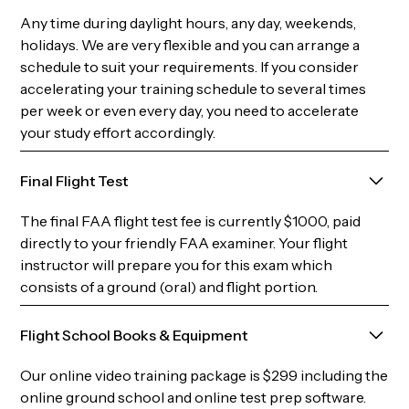
Any time during daylight hours, any day, weekends,
holidays. We are very flexible and you can arrange a
schedule to suit your requirements. If you consider
accelerating your training schedule to several times
per week or even every day, you need to accelerate
your study effort accordingly.
Final Flight Test
The final FAA flight test fee is currently $1000, paid
directly to your friendly FAA examiner. Your flight
instructor will prepare you for this exam which
consists of a ground (oral) and flight portion.
Flight School Books & Equipment
Our online video training package is $299 including the
online ground school and online test prep software.