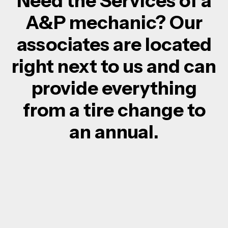
Need the Services of a
A&P mechanic? Our
associates are located
right next to us and can
provide everything
from a tire change to
an annual.