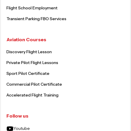
Flight School Employment
Transient Parking FBO Services
Aviation Courses
Discovery Flight Lesson
Private Pilot Flight Lessons
Sport Pilot Certificate
Commercial Pilot Certificate
Accelerated Flight Training
Follow us
Youtube