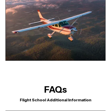
FAQs
Flight School Additional Information