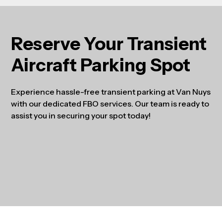
Reserve Your Transient
Aircraft Parking Spot
Experience hassle-free transient parking at Van Nuys
with our dedicated FBO services. Our team is ready to
assist you in securing your spot today!