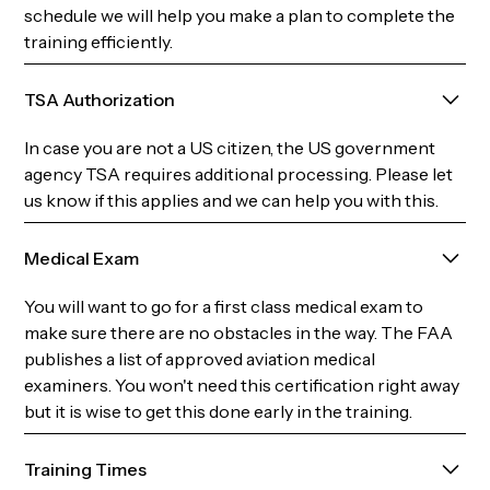
schedule we will help you make a plan to complete the
training efficiently.
TSA Authorization
In case you are not a US citizen, the US government
agency TSA requires additional processing. Please let
us know if this applies and we can help you with this.
Medical Exam
You will want to go for a first class medical exam to
make sure there are no obstacles in the way. The FAA
publishes a list of approved aviation medical
examiners. You won't need this certification right away
but it is wise to get this done early in the training.
Training Times