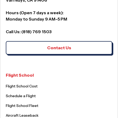
Hours (Open 7 days a week):
Monday to Sunday 9 AM–5 PM
Call Us: (818) 769 1503
Contact Us
Flight School
Flight School Cost
Schedule a Flight
Flight School Fleet
Aircraft Leaseback