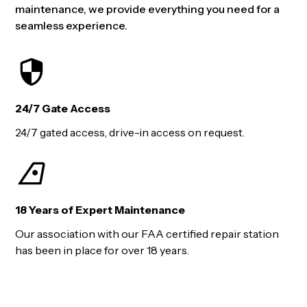
maintenance, we provide everything you need for a
seamless experience.
24/7 Gate Access
24/7 gated access, drive-in access on request.
18 Years of Expert Maintenance
Our association with our FAA certified repair station
has been in place for over 18 years.