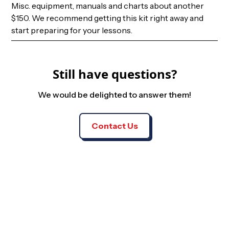
Misc. equipment, manuals and charts about another
$150. We recommend getting this kit right away and
start preparing for your lessons.
Still have questions?
We would be delighted to answer them!
Contact Us