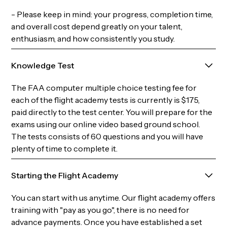
- Please keep in mind: your progress, completion time,
and overall cost depend greatly on your talent,
enthusiasm, and how consistently you study.
Knowledge Test
The FAA computer multiple choice testing fee for
each of the flight academy tests is currently is $175,
paid directly to the test center. You will prepare for the
exams using our online video based ground school.
The tests consists of 60 questions and you will have
plenty of time to complete it.
Starting the Flight Academy
You can start with us anytime. Our flight academy offers
training with "pay as you go", there is no need for
advance payments. Once you have established a set