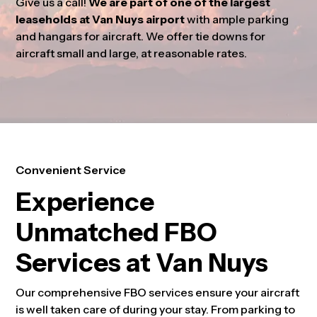
Give us a call!
We are part of one of the largest
leaseholds at Van Nuys airport
with ample parking
and hangars for aircraft. We offer tie downs for
aircraft small and large, at reasonable rates.
Convenient Service
Experience
Unmatched FBO
Services at Van Nuys
Our comprehensive FBO services ensure your aircraft
is well taken care of during your stay. From parking to