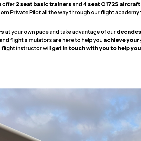
e offer
2 seat basic trainers
and
4 seat C172S aircraft
rom Private Pilot all the way through our flight academ
ys
at your own pace and take advantage of our
decades 
 and flight simulators are here to help you
achieve your 
flight instructor will
get in touch with you to help you