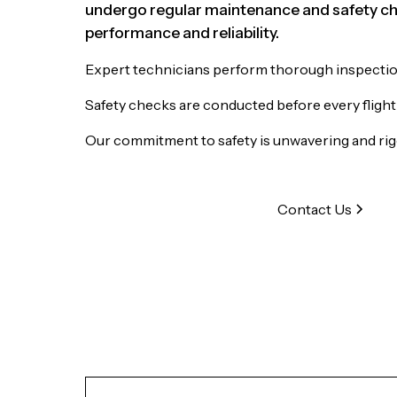
undergo regular maintenance and safety ch
performance and reliability.
Expert technicians perform thorough inspections
Safety checks are conducted before every flight
Our commitment to safety is unwavering and ri
Contact Us