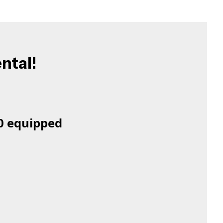
ental!
50 equipped