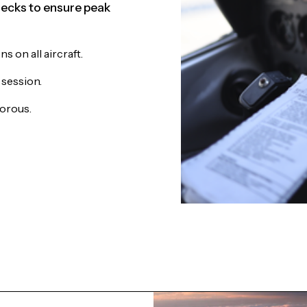
ecks to ensure peak
 on all aircraft.
 session.
gorous.