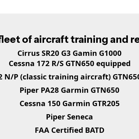
leet of aircraft training and r
Cirrus SR20 G3 Gamin G1000
Cessna 172 R/S GTN650 equipped
 N/P (classic training aircraft) GTN6
Piper PA28 Garmin GTN650
Cessna 150 Garmin GTR205
Piper Seneca
FAA Certified BATD