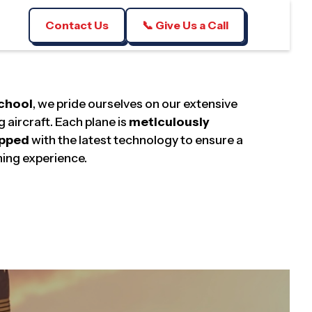
Contact Us
📞 Give Us a Call
School
, we pride ourselves on our extensive
g aircraft. Each plane is
meticulously
ipped
with the latest technology to ensure a
ning experience.