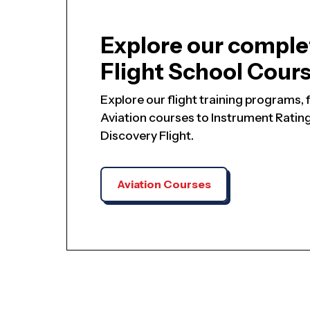
Explore our comple
Flight School Cour
Explore our flight training programs
Aviation courses to Instrument Ratings
Discovery Flight.
Aviation Courses