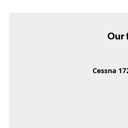
Our f
Cessna 172