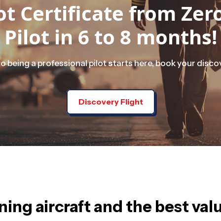
t Certificate from Ze
Pilot in 6 to 8 months!
o being a professional pilot
s
tarts here, book your discov
Discovery Flight
ing aircraft and the best val