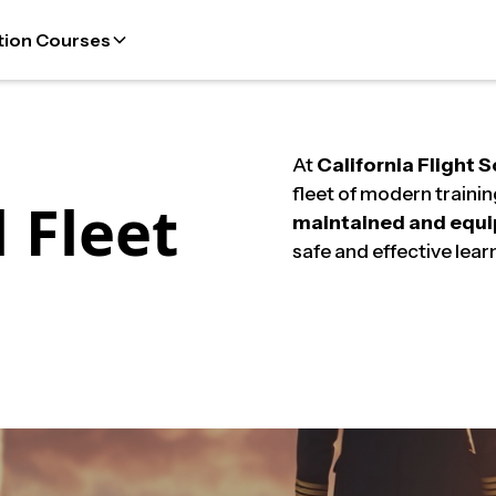
tion Courses
At
California Flight 
fleet of modern trainin
 Fleet
maintained and equ
safe and effective lear