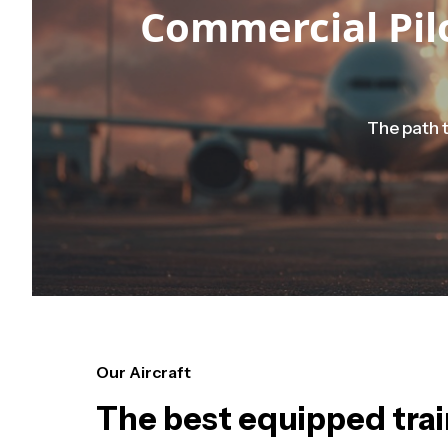
Commercial Pilo
The path t
Our Aircraft
The best equipped train