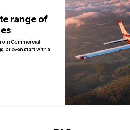
te range of
ses
, from Commercial
, or even start with a