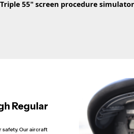
Triple 55" screen procedure simulato
gh Regular
r safety. Our aircraft