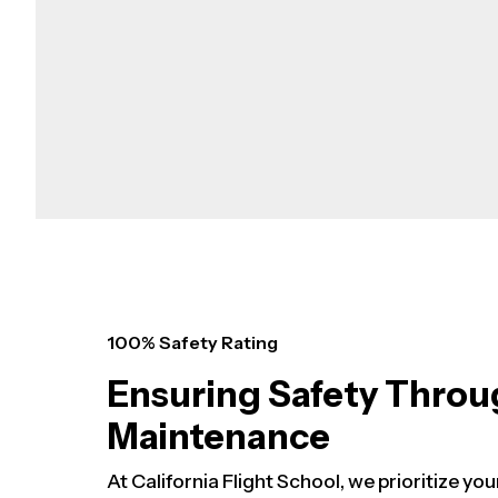
100% Safety Rating
Ensuring Safety Throu
Maintenance
At California Flight School, we prioritize you