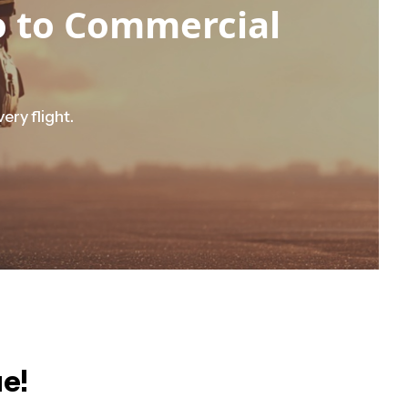
ro to Commercial
ery flight.
ue!