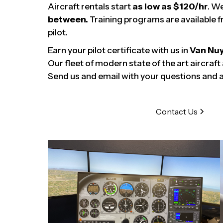
Aircraft rentals start
as low as $120/hr
. W
between.
Training programs are available f
pilot.
Earn your pilot certificate with us in
Van Nu
Our fleet of modern state of the art aircraft
Send us and email with your questions and a 
Contact Us