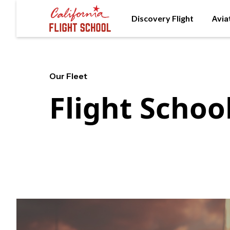
Discovery Flight
Avia
Our Fleet
Flight School