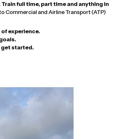
.
Train full time, part time and anything in
y to Commercial and Airline Transport (ATP)
of experience.
goals.
 get started.